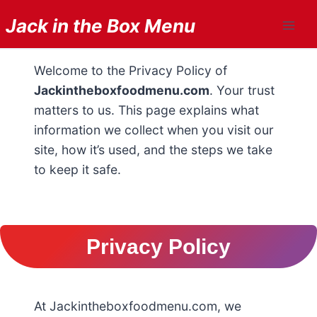
Skip
Jack in the Box Menu
to
content
Welcome to the Privacy Policy of
Jackintheboxfoodmenu.com
. Your trust
matters to us. This page explains what
information we collect when you visit our
site, how it’s used, and the steps we take
to keep it safe.
Privacy Policy
At Jackintheboxfoodmenu.com, we