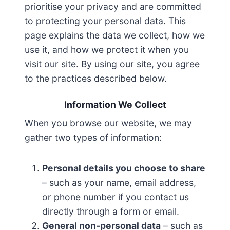
prioritise your privacy and are committed
to protecting your personal data. This
page explains the data we collect, how we
use it, and how we protect it when you
visit our site. By using our site, you agree
to the practices described below.
Information We Collect
When you browse our website, we may
gather two types of information:
Personal details you choose to share
– such as your name, email address,
or phone number if you contact us
directly through a form or email.
General non-personal data
– such as