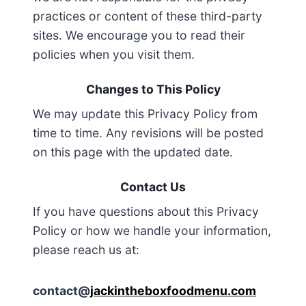
practices or content of these third-party
sites. We encourage you to read their
policies when you visit them.
Changes to This Policy
We may update this Privacy Policy from
time to time. Any revisions will be posted
on this page with the updated date.
Contact Us
If you have questions about this Privacy
Policy or how we handle your information,
please reach us at:
contact@
jackintheboxfoodmenu.com