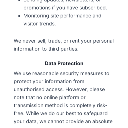
promotions if you have subscribed.
Monitoring site performance and
visitor trends.
We never sell, trade, or rent your personal
information to third parties.
Data Protection
We use reasonable security measures to
protect your information from
unauthorised access. However, please
note that no online platform or
transmission method is completely risk-
free. While we do our best to safeguard
your data, we cannot provide an absolute