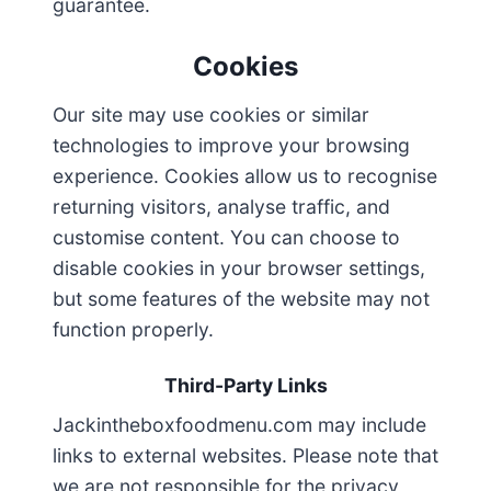
guarantee.
Cookies
Our site may use cookies or similar
technologies to improve your browsing
experience. Cookies allow us to recognise
returning visitors, analyse traffic, and
customise content. You can choose to
disable cookies in your browser settings,
but some features of the website may not
function properly.
Third-Party Links
Jackintheboxfoodmenu.com may include
links to external websites. Please note that
we are not responsible for the privacy