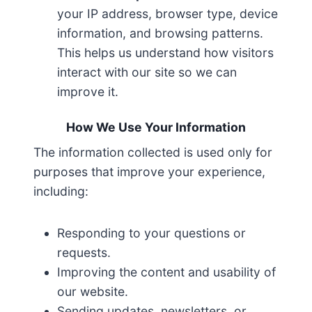
your IP address, browser type, device
information, and browsing patterns.
This helps us understand how visitors
interact with our site so we can
improve it.
How We Use Your Information
The information collected is used only for
purposes that improve your experience,
including:
Responding to your questions or
requests.
Improving the content and usability of
our website.
Sending updates, newsletters, or