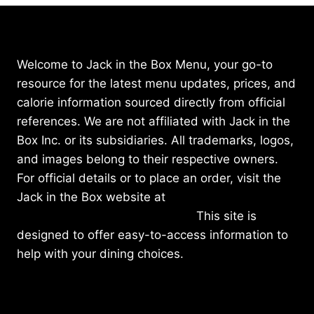
Welcome to Jack in the Box Menu, your go-to
resource for the latest menu updates, prices, and
calorie information sourced directly from official
references. We are not affiliated with Jack in the
Box Inc. or its subsidiaries. All trademarks, logos,
and images belong to their respective owners.
For official details or to place an order, visit the
Jack in the Box website at
https://www.jackinthebox.com/
This site is
designed to offer easy-to-access information to
help with your dining choices.