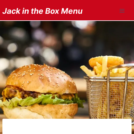
Skip
Jack in the Box Menu
to
content