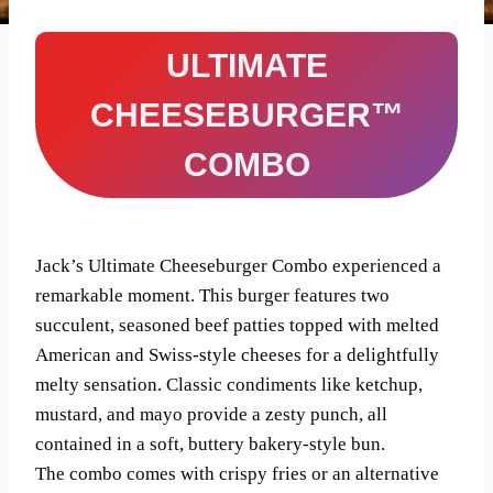
ULTIMATE
CHEESEBURGER™
COMBO
Jack’s Ultimate Cheeseburger Combo experienced a
remarkable moment. This burger features two
succulent, seasoned beef patties topped with melted
American and Swiss-style cheeses for a delightfully
melty sensation. Classic condiments like ketchup,
mustard, and mayo provide a zesty punch, all
contained in a soft, buttery bakery-style bun.
The combo comes with crispy fries or an alternative