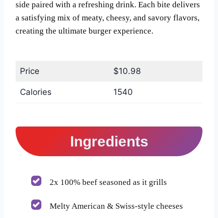
side paired with a refreshing drink. Each bite delivers
a satisfying mix of meaty, cheesy, and savory flavors,
creating the ultimate burger experience.
Price
$10.98
Calories
1540
Ingredients
2x 100% beef seasoned as it grills
Melty American & Swiss-style cheeses