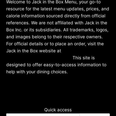
Welcome to Jack in the Box Menu, your go-to
resource for the latest menu updates, prices, and
calorie information sourced directly from official
references. We are not affiliated with Jack in the
Box Inc. or its subsidiaries. All trademarks, logos,
and images belong to their respective owners.
For official details or to place an order, visit the
Jack in the Box website at
https://www.jackinthebox.com/
This site is
designed to offer easy-to-access information to
help with your dining choices.
Quick access