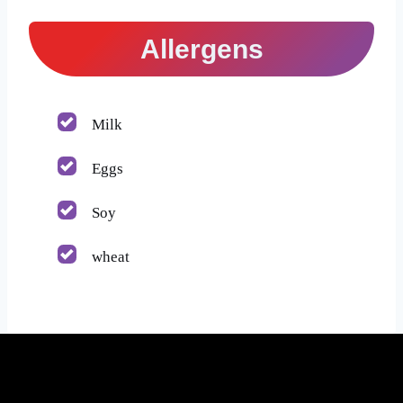
Allergens
Milk
Eggs
Soy
wheat