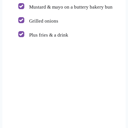
Mustard & mayo on a buttery bakery bun
Grilled onions
Plus fries & a drink